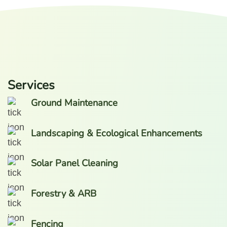
Services
Ground Maintenance
Landscaping & Ecological Enhancements
Solar Panel Cleaning
Forestry & ARB
Fencing