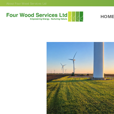
Skip
About Four Wood Services Ltd
to
content
HOM