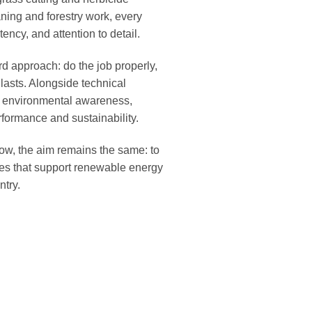
aning and forestry work, every
ency, and attention to detail.
rd approach: do the job properly,
t lasts. Alongside technical
n environmental awareness,
formance and sustainability.
ow, the aim remains the same: to
ices that support renewable energy
ntry.