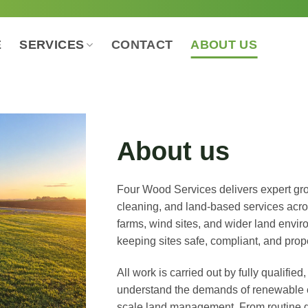
E
SERVICES
CONTACT
ABOUT US
About us
Four Wood Services delivers expert gr
cleaning, and land-based services acro
farms, wind sites, and wider land envir
keeping sites safe, compliant, and prop
All work is carried out by fully qualifi
understand the demands of renewable en
scale land management. From routine g