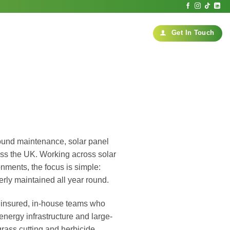
Get In Touch
ound maintenance, solar panel
ss the UK. Working across solar
onments, the focus is simple:
erly maintained all year round.
ed, insured, in-house teams who
ergy infrastructure and large-
rass cutting and herbicide