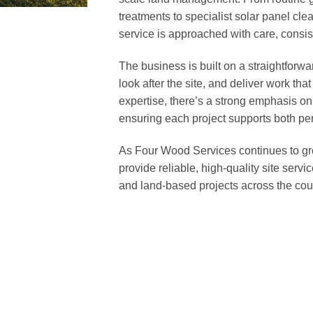
treatments to specialist solar panel cle
service is approached with care, consist
The business is built on a straightforwa
look after the site, and deliver work tha
expertise, there’s a strong emphasis o
ensuring each project supports both per
As Four Wood Services continues to gr
provide reliable, high-quality site serv
and land-based projects across the cou