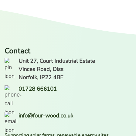
Contact
Unit 27, Court Industrial Estate
Vinces Road, Diss
Norfolk, IP22 4BF
01728 666101
info@four-wood.co.uk
Supporting solar farms, renewable energy sites,