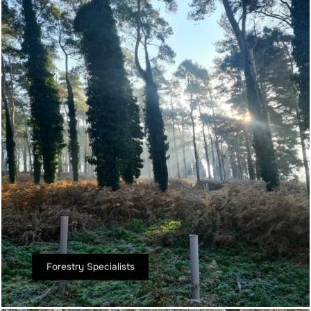
Forestry Specialists