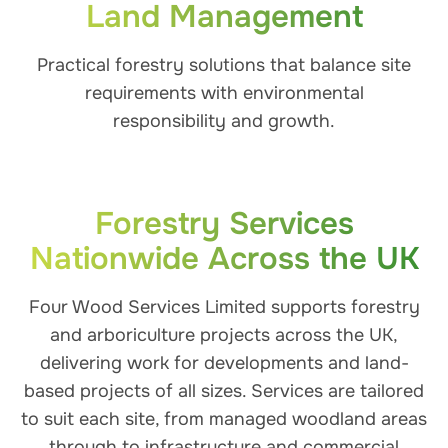
Land Management
Practical forestry solutions that balance site
requirements with environmental
responsibility and growth.
Forestry Services
Nationwide Across the UK
Four Wood Services Limited supports forestry
and arboriculture projects across the UK,
delivering work for developments and land-
based projects of all sizes. Services are tailored
to suit each site, from managed woodland areas
through to infrastructure and commercial