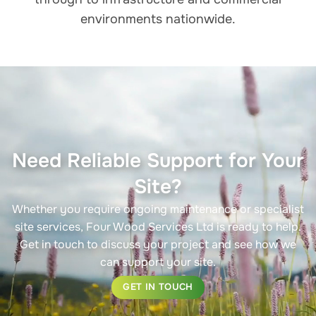
environments nationwide.
Need Reliable Support for Your
Site?
Whether you require ongoing maintenance or specialist
site services, Four Wood Services Ltd is ready to help.
Get in touch to discuss your project and see how we
can support your site.
GET IN TOUCH