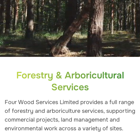
Forestry & Arboricultural
Services
Four Wood Services Limited provides a full range
of forestry and arboriculture services, supporting
commercial projects, land management and
environmental work across a variety of sites.