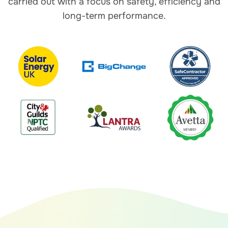
carried out with a focus on safety, efficiency and
long-term performance.