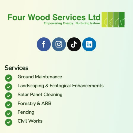
Services
Ground Maintenance
Landscaping & Ecological Enhancements
Solar Panel Cleaning
Forestry & ARB
Fencing
Civil Works