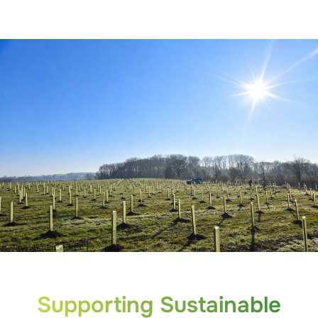
Supporting Sustainable