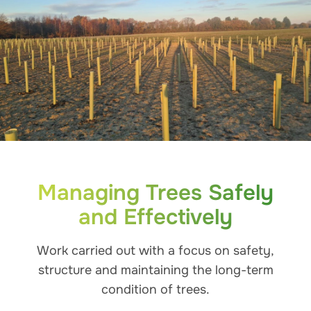
Managing Trees Safely
and Effectively
Work carried out with a focus on safety,
structure and maintaining the long-term
condition of trees.