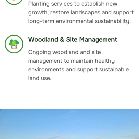
Planting services to establish new
growth, restore landscapes and support
long-term environmental sustainability.
Woodland & Site Management
Ongoing woodland and site
management to maintain healthy
environments and support sustainable
land use.