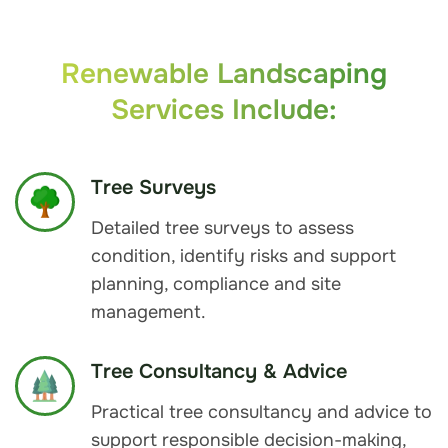
Renewable Landscaping
Services Include:
Tree Surveys
Detailed tree surveys to assess
condition, identify risks and support
planning, compliance and site
management.
Tree Consultancy & Advice
Practical tree consultancy and advice to
support responsible decision-making,