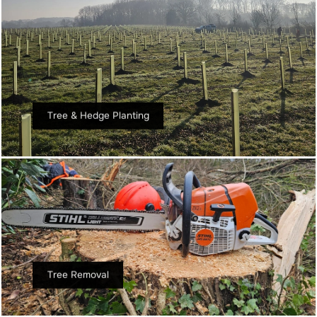
Tree & Hedge Planting
Tree Removal