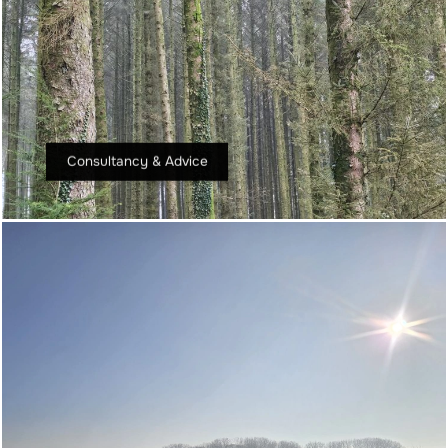
Consultancy & Advice