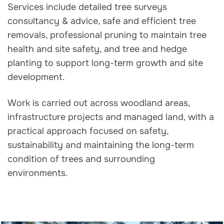
Services include detailed tree surveys
consultancy & advice, safe and efficient tree
removals, professional pruning to maintain tree
health and site safety, and tree and hedge
planting to support long-term growth and site
development.
Work is carried out across woodland areas,
infrastructure projects and managed land, with a
practical approach focused on safety,
sustainability and maintaining the long-term
condition of trees and surrounding
environments.