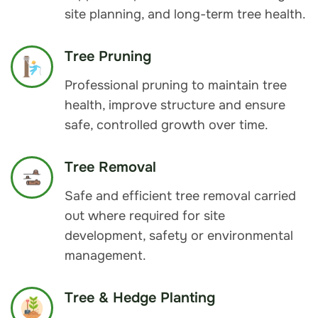
site planning, and long-term tree health.
Tree Pruning
Professional pruning to maintain tree
health, improve structure and ensure
safe, controlled growth over time.
Tree Removal
Safe and efficient tree removal carried
out where required for site
development, safety or environmental
management.
Tree & Hedge Planting