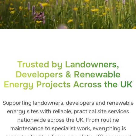
Trusted by Landowners,
Developers & Renewable
Energy Projects Across the UK
Supporting landowners, developers and renewable
energy sites with reliable, practical site services
nationwide across the UK. From routine
maintenance to specialist work, everything is