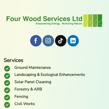
Services
Ground Maintenance
Landscaping & Ecological Enhancements
Solar Panel Cleaning
Forestry & ARB
Fencing
Civil Works