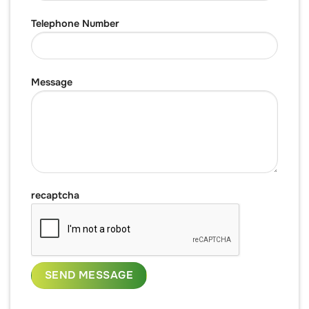
Telephone Number
Message
recaptcha