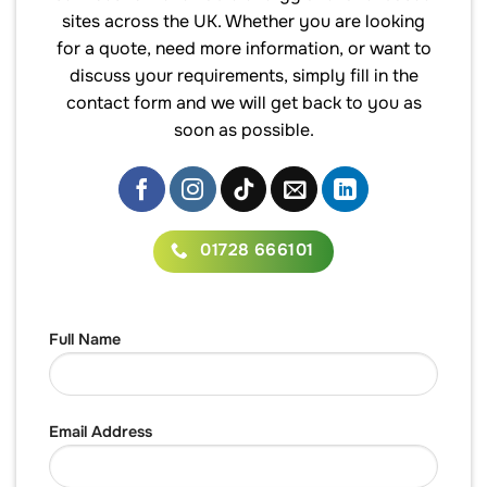
sites across the UK. Whether you are looking
for a quote, need more information, or want to
discuss your requirements, simply fill in the
contact form and we will get back to you as
soon as possible.
01728 666101
Full Name
Email Address