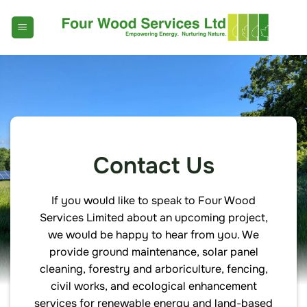
Skip
to
content
Contact Us
If you would like to speak to Four Wood
Services Limited about an upcoming project,
we would be happy to hear from you. We
provide ground maintenance, solar panel
cleaning, forestry and arboriculture, fencing,
civil works, and ecological enhancement
services for renewable energy and land-based